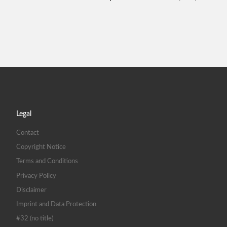
Legal
Contact
Copyright Notice
Terms and Conditions
Privacy Policy
Disclaimer
Imprint and Data Protection
#32 (no title)