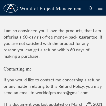
World of Project Management
Skip to content
Search
Me
I am so convinced you’ll love the products, that I am
offering a 60-day risk-free money-back guarantee. If
you are not satisfied with the product for any
reason you can get a refund within 60 days of
making a purchase.
Contacting me
If you would like to contact me concerning a refund
or any matter relating to this Refund Policy, you may
send an email to worldofpm.marc@gmail.com
th
This document was last updated on March, 7
, 2021