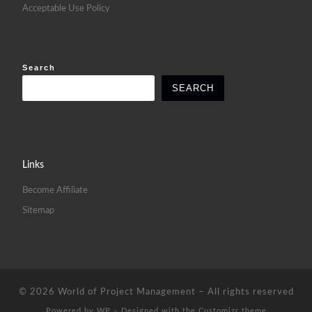
Acceptable Use Policy
Search
SEARCH
Links
Become Affiliate
Sitemap
© 2026
World of Project Management
– All rights reserved
Powered by
WP
– Designed with the
Customizr theme